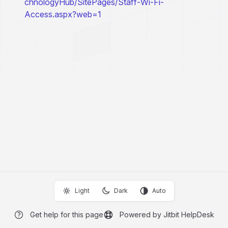
chnologyHub/SitePages/Staff-Wi-Fi-
Access.aspx?web=1
Light
Dark
Auto
Get help for this page
Powered by Jitbit HelpDesk