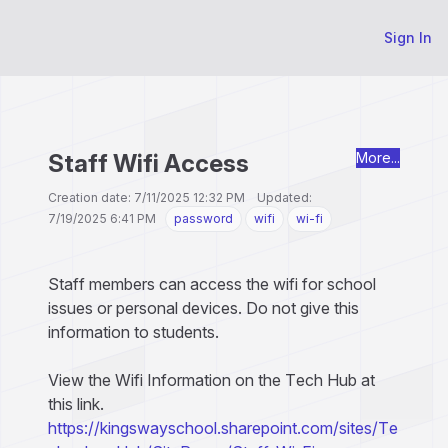
Sign In
Staff Wifi Access
More...
Creation date: 7/11/2025 12:32 PM Updated:
7/19/2025 6:41 PM
password
wifi
wi-fi
Staff members can access the wifi for school
issues or personal devices. Do not give this
information to students.
View the Wifi Information on the Tech Hub at
this link.
https://kingswayschool.sharepoint.com/sites/Te